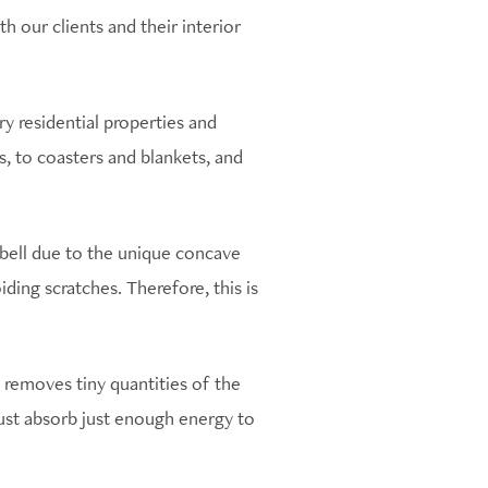
 our clients and their interior
ury residential properties and
 to coasters and blankets, and
bbell due to the unique concave
iding scratches. Therefore, this is
 removes tiny quantities of the
must absorb just enough energy to