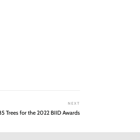
NEXT
85 Trees for the 2022 BIID Awards