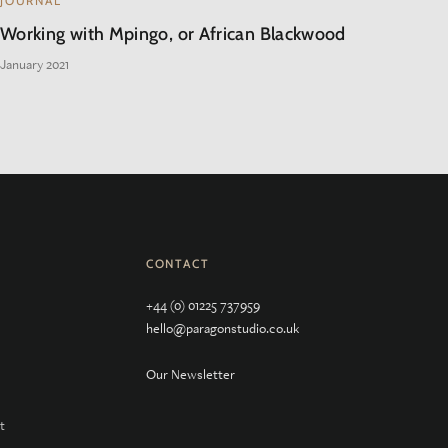
JOURNAL
Working with Mpingo, or African Blackwood
January 2021
CONTACT
+44 (0) 01225 737959
hello@paragonstudio.co.uk
Our Newsletter
t