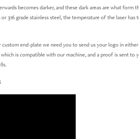
terwards becomes darker, and these dark areas are what form th
 or 316 grade stainless steel, the temperature of the laser has
custom end-plate we need you to send us your logo in either .
t which is compatible with our machine, and a proof is sent to
ls.
!