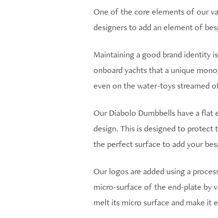
One of the core elements of our val
designers to add an element of bes
Maintaining a good brand identity isn
onboard yachts that a unique monog
even on the water-toys streamed of
Our Diabolo Dumbbells have a flat e
design. This is designed to protect 
the perfect surface to add your be
Our logos are added using a process
micro-surface of the end-plate by va
melt its micro surface and make it 