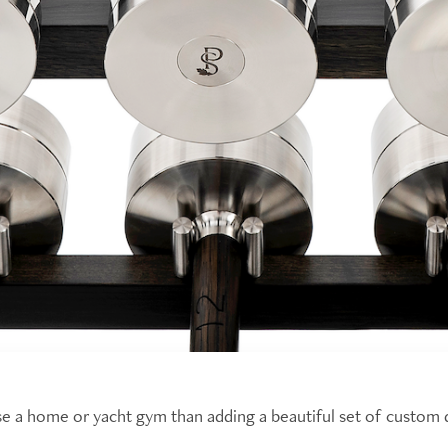
ise a home or yacht gym than adding a beautiful set of custom