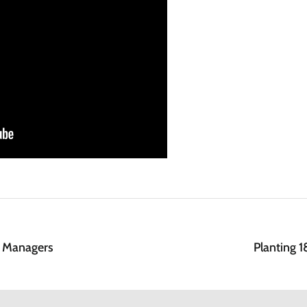
n Managers
Planting 1