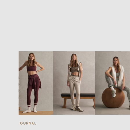
JOURNAL