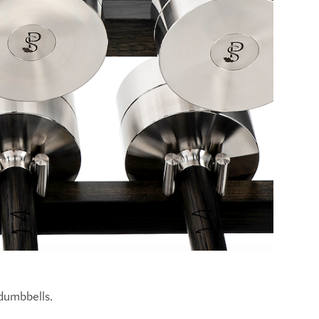
 dumbbells.