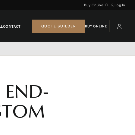
Buy Online
Log In
Search
QUOTE BUILDER
BUY ONLINE
AL
CONTACT
 END-
USTOM