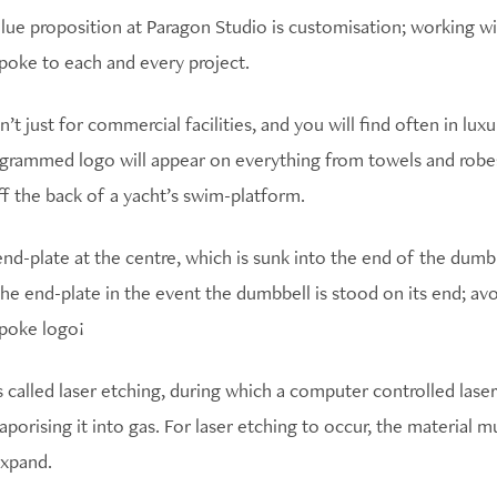
ue proposition at Paragon Studio is customisation; working with
poke to each and every project.
’t just for commercial facilities, and you will find often in lux
rammed logo will appear on everything from towels and robes,
f the back of a yacht’s swim-platform.
nd-plate at the centre, which is sunk into the end of the dum
the end-plate in the event the dumbbell is stood on its end; avo
spoke logo!
 called laser etching, during which a computer controlled laser
porising it into gas. For laser etching to occur, the material 
expand.