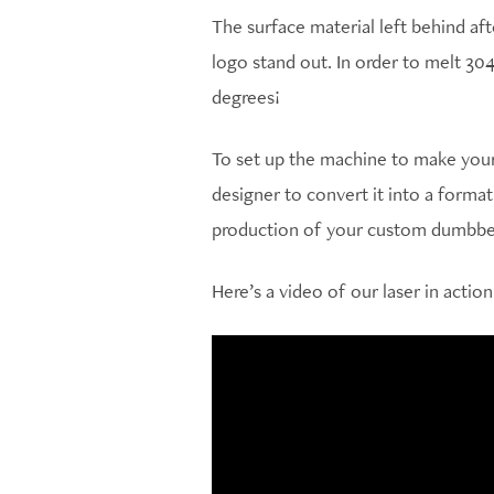
The surface material left behind af
logo stand out. In order to melt 304
degrees!
To set up the machine to make your 
designer to convert it into a forma
production of your custom dumbbel
Here’s a video of our laser in action