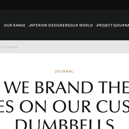
OUR RANGE
INTERIOR DESIGNERS
OUR WORLD
PROJECTS
JOURN
m Dumbbells
JOURNAL
WE BRAND THE
ES ON OUR C
DUMBBELLS