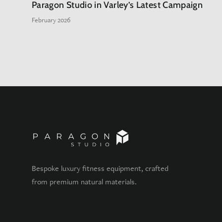
Paragon Studio in Varley’s Latest Campaign
February 2026
Bespoke luxury fitness equipment, crafted
from premium natural materials.