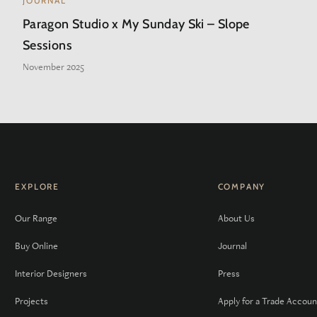
JOURNAL
Paragon Studio x My Sunday Ski – Slope
Sessions
November 2025
EXPLORE
COMPANY
Our Range
About Us
Buy Online
Journal
Interior Designers
Press
Projects
Apply for a Trade Accoun