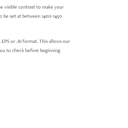
e visible contrast to make your
 to be set at between 1400-1450
EPS or .AI format. This allows our
 you to check before beginning