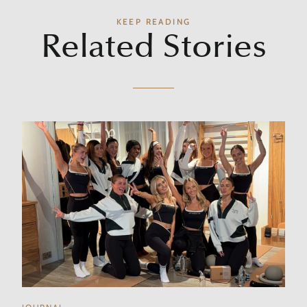
KEEP READING
Related Stories