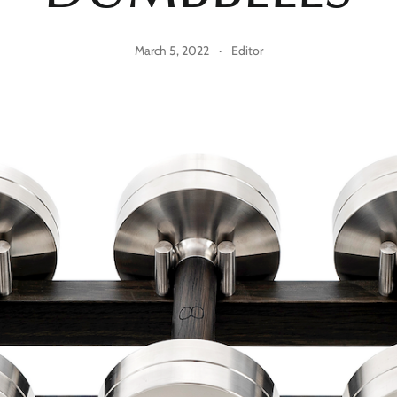
March 5, 2022
·
Editor