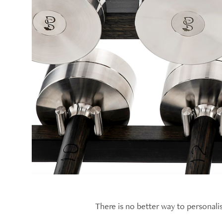
There is no better way to personal