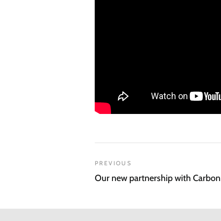
PREVIOUS
Our new partnership with Carbo