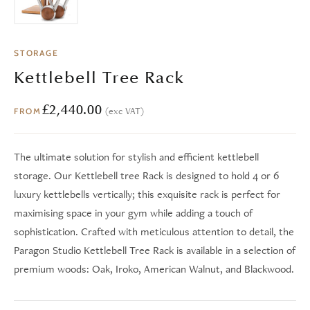
STORAGE
Kettlebell Tree Rack
£
2,440.00
(exc VAT)
FROM
The ultimate solution for stylish and efficient kettlebell
storage. Our Kettlebell tree Rack is designed to hold 4 or 6
luxury kettlebells vertically; this exquisite rack is perfect for
maximising space in your gym while adding a touch of
sophistication. Crafted with meticulous attention to detail, the
Paragon Studio Kettlebell Tree Rack is available in a selection of
premium woods: Oak, Iroko, American Walnut, and Blackwood.