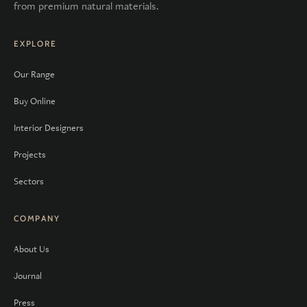
from premium natural materials.
EXPLORE
Our Range
Buy Online
Interior Designers
Projects
Sectors
COMPANY
About Us
Journal
Press