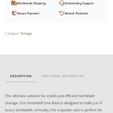
Worldwide Shipping
Outstanding Support
Secure Payment
Natural Materials
Category:
Storage
DESCRIPTION
ADDITIONAL INFORMATION
The ultimate solution for stylish and efficient kettlebell
storage. Our Kettlebell tree Rack is designed to hold 4 or 6
luxury kettlebells vertically; this exquisite rack is perfect for