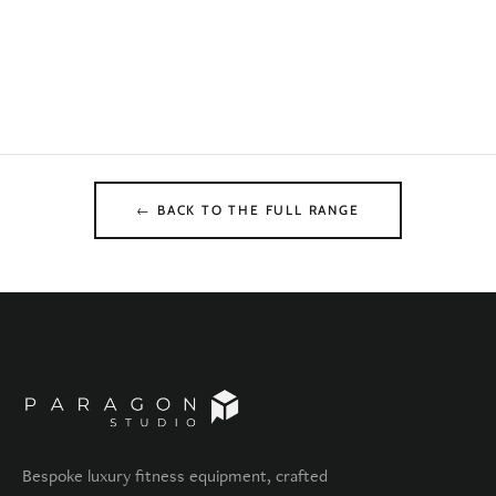
← BACK TO THE FULL RANGE
Bespoke luxury fitness equipment, crafted