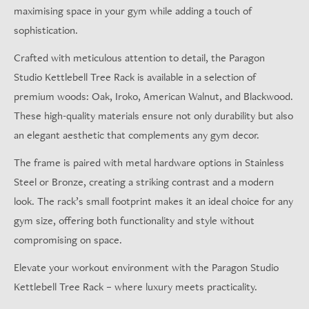
maximising space in your gym while adding a touch of
sophistication.
Crafted with meticulous attention to detail, the Paragon
Studio Kettlebell Tree Rack is available in a selection of
premium woods: Oak, Iroko, American Walnut, and Blackwood.
These high-quality materials ensure not only durability but also
an elegant aesthetic that complements any gym decor.
The frame is paired with metal hardware options in Stainless
Steel or Bronze, creating a striking contrast and a modern
look. The rack’s small footprint makes it an ideal choice for any
gym size, offering both functionality and style without
compromising on space.
Elevate your workout environment with the Paragon Studio
Kettlebell Tree Rack – where luxury meets practicality.