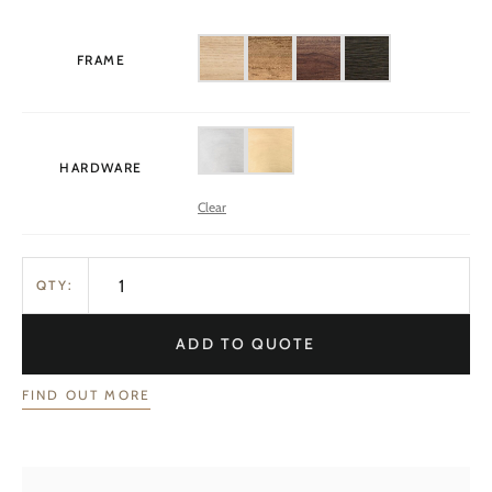
FRAME
HARDWARE
Clear
QTY:
ADD TO QUOTE
FIND OUT MORE