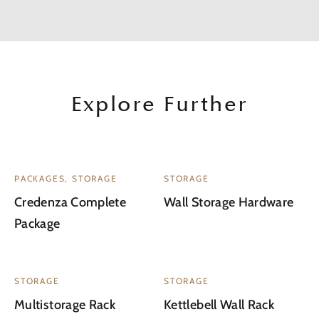
Explore Further
PACKAGES, STORAGE
STORAGE
Credenza Complete
Wall Storage Hardware
Package
STORAGE
STORAGE
Multistorage Rack
Kettlebell Wall Rack