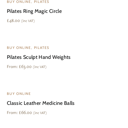
BUY ONLINE, PILATES
Pilates Ring Magic Circle
£
48.00
(inc VAT)
BUY ONLINE, PILATES
Pilates Sculpt Hand Weights
From:
£
63.00
(inc VAT)
BUY ONLINE
Classic Leather Medicine Balls
From:
£
66.00
(inc VAT)