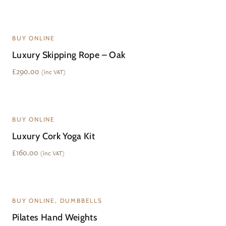
BUY ONLINE
Luxury Skipping Rope – Oak
£
290.00
(inc VAT)
BUY ONLINE
Luxury Cork Yoga Kit
£
160.00
(inc VAT)
BUY ONLINE, DUMBBELLS
Pilates Hand Weights