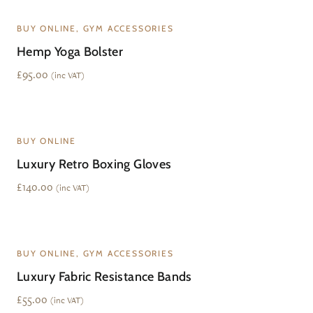
BUY ONLINE, GYM ACCESSORIES
Hemp Yoga Bolster
£
95.00
(inc VAT)
BUY ONLINE
Luxury Retro Boxing Gloves
£
140.00
(inc VAT)
BUY ONLINE, GYM ACCESSORIES
Luxury Fabric Resistance Bands
£
55.00
(inc VAT)