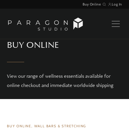
Skip
Buy Online
Log In
Search
to
content
BUY ONLINE
View our range of wellness essentials available for
online checkout and immediate worldwide shipping
WAITLIST
BUY ONLINE, WALL BARS & STRETCHING