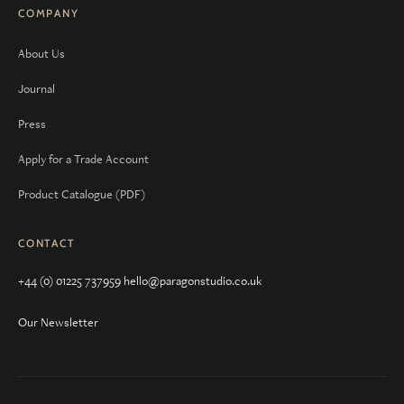
COMPANY
About Us
Journal
Press
Apply for a Trade Account
Product Catalogue (PDF)
CONTACT
+44 (0) 01225 737959
hello@paragonstudio.co.uk
Our Newsletter