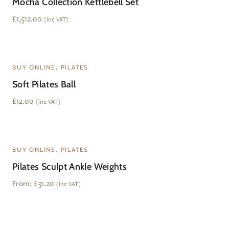
Mocha Collection Kettlebell Set
£
1,512.00
(inc VAT)
BUY ONLINE, PILATES
Soft Pilates Ball
£
12.00
(inc VAT)
BUY ONLINE, PILATES
Pilates Sculpt Ankle Weights
From:
£
31.20
(inc VAT)