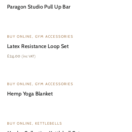
Paragon Studio Pull Up Bar
BUY ONLINE, GYM ACCESSORIES
Latex Resistance Loop Set
£
24.00
(inc VAT)
WAITLIST
BUY ONLINE, GYM ACCESSORIES
Hemp Yoga Blanket
BUY ONLINE, KETTLEBELLS