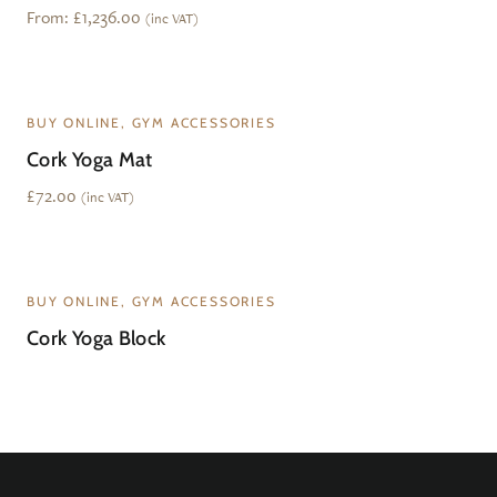
From:
£
1,236.00
(inc VAT)
BUY ONLINE, GYM ACCESSORIES
Cork Yoga Mat
£
72.00
(inc VAT)
BUY ONLINE, GYM ACCESSORIES
Cork Yoga Block