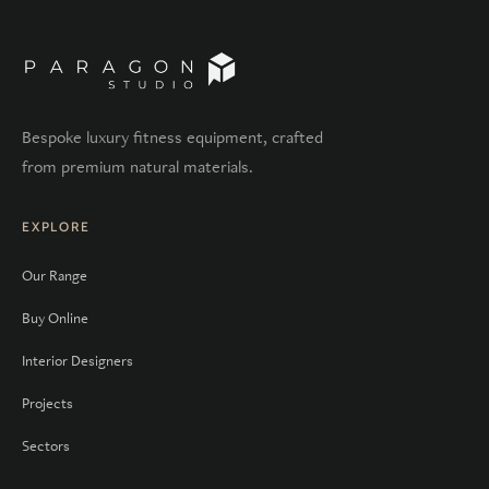
Bespoke luxury fitness equipment, crafted
from premium natural materials.
EXPLORE
Our Range
Buy Online
Interior Designers
Projects
Sectors