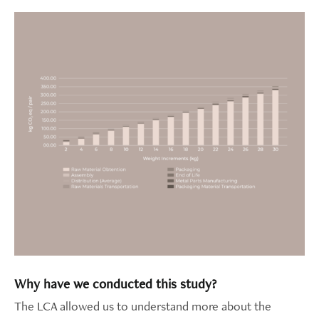
Why have we conducted this study?
The LCA allowed us to understand more about the