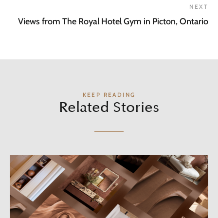
NEXT
Views from The Royal Hotel Gym in Picton, Ontario
KEEP READING
Related Stories