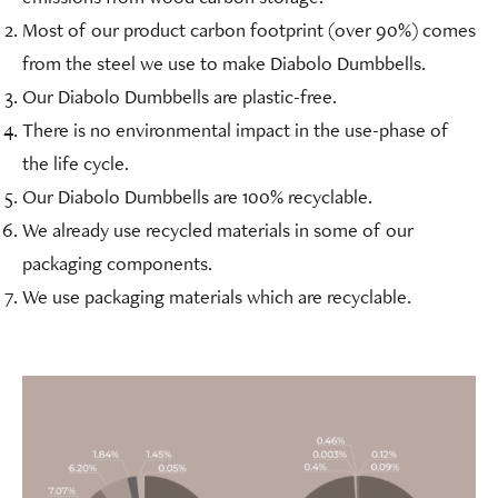
Most of our product carbon footprint (over 90%) comes
from the steel we use to make Diabolo Dumbbells.
Our Diabolo Dumbbells are plastic-free.
There is no environmental impact in the use-phase of
the life cycle.
Our Diabolo Dumbbells are 100% recyclable.
We already use recycled materials in some of our
packaging components.
We use packaging materials which are recyclable.