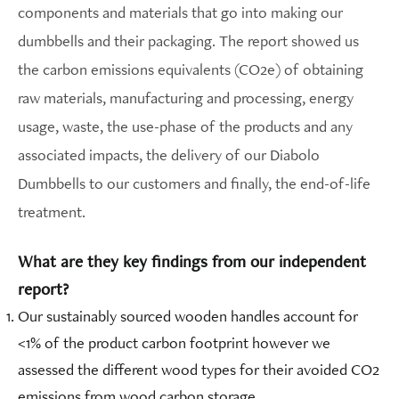
components and materials that go into making our
dumbbells and their packaging. The report showed us
the carbon emissions equivalents (CO2e) of obtaining
raw materials, manufacturing and processing, energy
usage, waste, the use-phase of the products and any
associated impacts, the delivery of our Diabolo
Dumbbells to our customers and finally, the end-of-life
treatment.
What are they key findings from our independent
report?
Our sustainably sourced wooden handles account for
<1% of the product carbon footprint however we
assessed the different wood types for their avoided CO2
emissions from wood carbon storage.