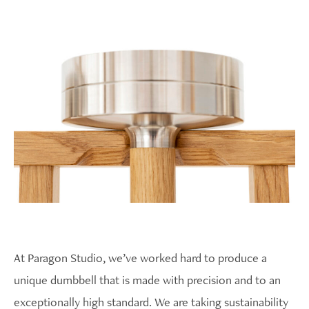
At Paragon Studio, we’ve worked hard to produce a
unique dumbbell that is made with precision and to an
exceptionally high standard. We are taking sustainability