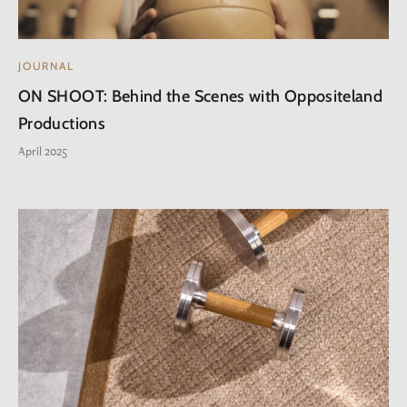
JOURNAL
ON SHOOT: Behind the Scenes with Oppositeland
Productions
April 2025