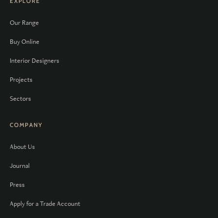
EXPLORE
Our Range
Buy Online
Interior Designers
Projects
Sectors
COMPANY
About Us
Journal
Press
Apply for a Trade Account