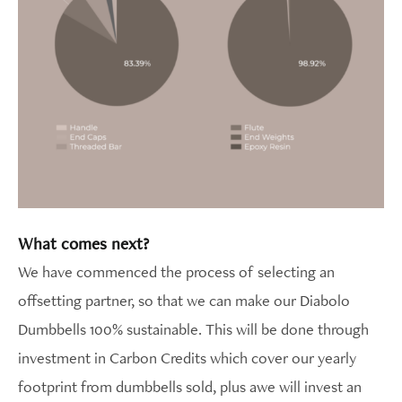
What comes next?
We have commenced the process of selecting an
offsetting partner, so that we can make our Diabolo
Dumbbells 100% sustainable. This will be done through
investment in Carbon Credits which cover our yearly
footprint from dumbbells sold, plus awe will invest an