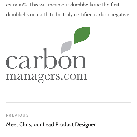
extra 10%. This will mean our dumbbells are the first
dumbbells on earth to be truly certified carbon negative.
PREVIOUS
Meet Chris, our Lead Product Designer