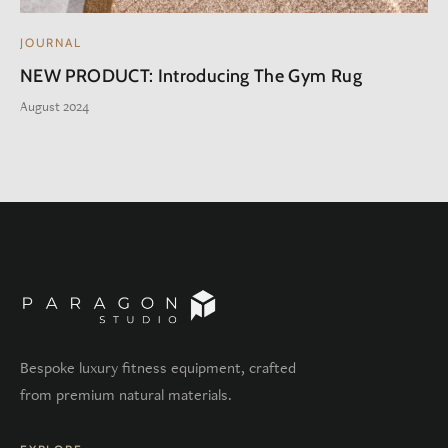
JOURNAL
NEW PRODUCT: Introducing The Gym Rug
August 2024
Bespoke luxury fitness equipment, crafted
from premium natural materials.