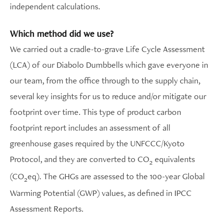
independent calculations.
Which method did we use?
We carried out a cradle-to-grave Life Cycle Assessment
(LCA) of our Diabolo Dumbbells which gave everyone in
our team, from the office through to the supply chain,
several key insights for us to reduce and/or mitigate our
footprint over time. This type of product carbon
footprint report includes an assessment of all
greenhouse gases required by the UNFCCC/Kyoto
Protocol, and they are converted to CO
equivalents
2
(CO
eq). The GHGs are assessed to the 100-year Global
2
Warming Potential (GWP) values, as defined in IPCC
Assessment Reports.