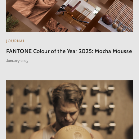
JOURNAL
PANTONE Colour of the Year 2025: Mocha Mousse
January 2025