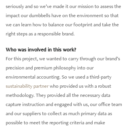
seriously and so we’ve made it our mission to assess the
impact our dumbbells have on the environment so that
we can learn how to balance our footprint and take the
right steps as a responsible brand.
Who was involved in this work?
For this project, we wanted to carry through our brand’s
precision and premium philosophy into our
environmental accounting. So we used a third-party
sustainability partner
who provided us with a robust
methodology. They provided all the necessary data
capture instruction and engaged with us, our office team
and our suppliers to collect as much primary data as
possible to meet the reporting criteria and make