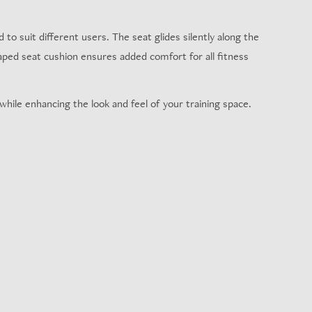
to suit different users. The seat glides silently along the
haped seat cushion ensures added comfort for all fitness
hile enhancing the look and feel of your training space.