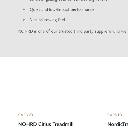
Quiet and low-impact performance
Natural rowing feel
NOHRD is one of our trusted third party suppliers who we
CARDIO
CARDIO
NOHRD Citius Treadmill
NordicTra