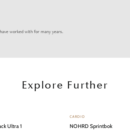
 have worked with for many years.
Explore Further
CARDIO
ck Ultra 1
NOHRD Sprintbok