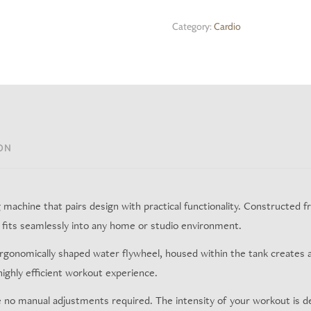
Category:
Cardio
ON
achine that pairs design with practical functionality. Constructed fro
at fits seamlessly into any home or studio environment.
ergonomically shaped water flywheel, housed within the tank creates 
 highly efficient workout experience.
e no manual adjustments required. The intensity of your workout is d