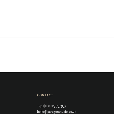
CONTACT
+44 (0) 01225 737959
hello@paragonstudio.co.uk