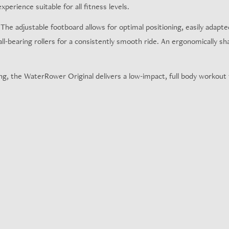
xperience suitable for all fitness levels.
e adjustable footboard allows for optimal positioning, easily adapted 
all-bearing rollers for a consistently smooth ride. An ergonomically s
g, the WaterRower Original delivers a low-impact, full body workout w