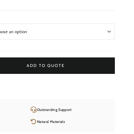
ADD TO QUOTE
Outstanding Support
Natural Materials