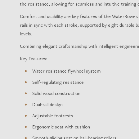
the resistance, allowing for seamless and intuitive training e
Comfort and usability are key features of the WaterRower. Th
rails in sync with each stroke, supported by eight durable b
levels.
Combining elegant craftsmanship with intelligent engineerin
Key Features:
Water resistance flywheel system
Self-regulating resistance
Solid wood construction
Dual-rail design
Adjustable footrests
Ergonomic seat with cushion
Smooth-gliding seat on ball-bearing rollers