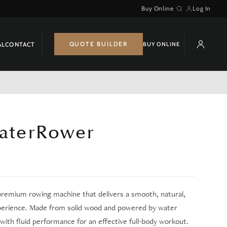
Buy Online
Log In
Search
QUOTE BUILDER
BUY ONLINE
AL
CONTACT
terRower
premium rowing machine that delivers a smooth, natural,
perience. Made from solid wood and powered by water
with fluid performance for an effective full-body workout.