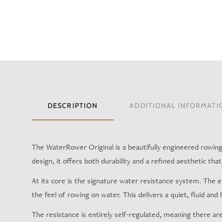
DESCRIPTION
ADDITIONAL INFORMATI
The WaterRower Original is a beautifully engineered rowing m
design, it offers both durability and a refined aesthetic th
At its core is the signature water resistance system. The 
the feel of rowing on water. This delivers a quiet, fluid and
The resistance is entirely self-regulated, meaning there ar