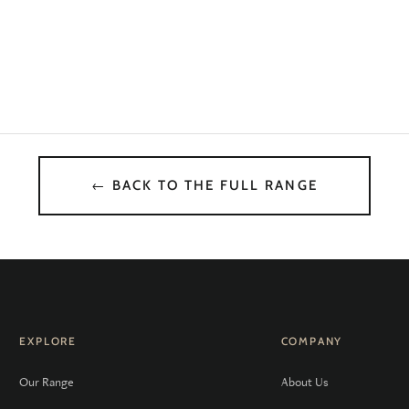
← BACK TO THE FULL RANGE
EXPLORE
COMPANY
Our Range
About Us