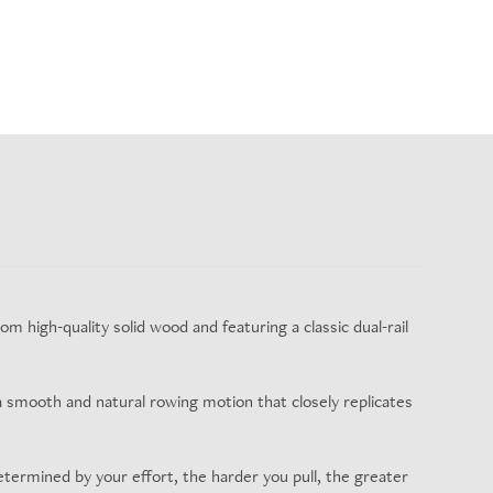
m high-quality solid wood and featuring a classic dual-rail
a smooth and natural rowing motion that closely replicates
etermined by your effort, the harder you pull, the greater