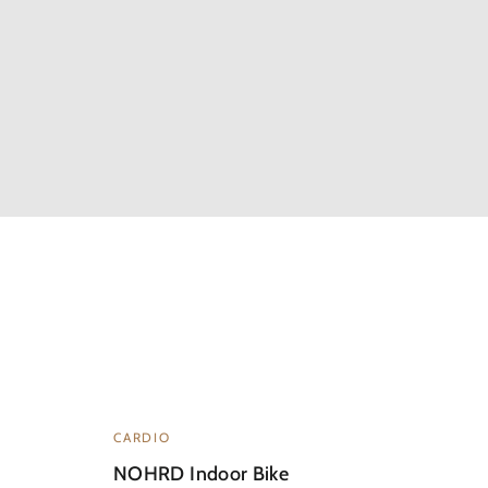
CARDIO
NOHRD Indoor Bike