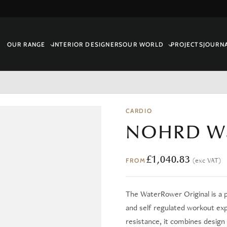
OUR RANGE
INTERIOR DESIGNERS
OUR WORLD
PROJECTS
JOURN
CARDIO
NOHRD Wa
£
1,040.83
(exc VAT)
FROM
The WaterRower Original is a 
and self regulated workout ex
resistance, it combines design 