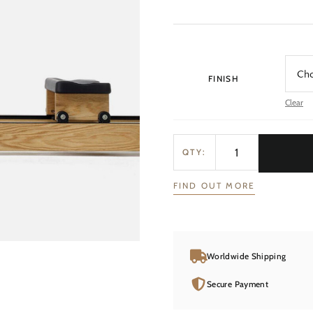
FINISH
Clear
QTY:
FIND OUT MORE
Worldwide Shipping
Secure Payment