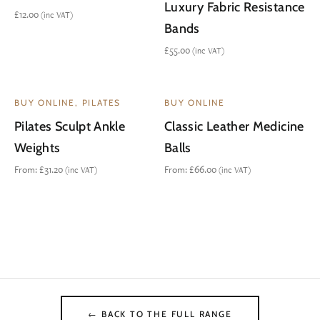
Luxury Fabric Resistance
£
12.00
(inc VAT)
Bands
£
55.00
(inc VAT)
BUY ONLINE, PILATES
BUY ONLINE
Pilates Sculpt Ankle
Classic Leather Medicine
Weights
Balls
From:
£
31.20
From:
£
66.00
(inc VAT)
(inc VAT)
← BACK TO THE FULL RANGE