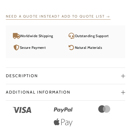
Ring
Magic
Circle
NEED A QUOTE INSTEAD? ADD TO QUOTE LIST →
quantity
Worldwide Shipping
Outstanding Support
Secure Payment
Natural Materials
DESCRIPTION
ADDITIONAL INFORMATION