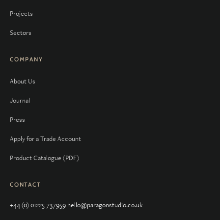
Projects
Sectors
COMPANY
About Us
Journal
Press
Apply for a Trade Account
Product Catalogue (PDF)
CONTACT
+44 (0) 01225 737959
hello@paragonstudio.co.uk