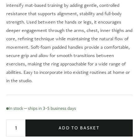
intensify mat-based training by adding gentle, controlled
resistance that supports alignment, stability and full-body
strength. Used between the hands or legs, it encourages
deeper engagement through the arms, chest, inner thighs and
core, refining technique while maintaining the natural flow of
movement. Soft-foam padded handles provide a comfortable,
secure grip and allow for smooth transitions between
exercises, making the ring approachable for a wide range of
abilities. Easy to incorporate into existing routines at home or
in the studio.
In stock — ships in 3-5 business days
ADD TO BASKET
Pilates