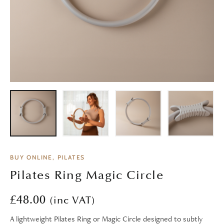
BUY ONLINE, PILATES
Pilates Ring Magic Circle
£
48.00
(inc VAT)
A lightweight Pilates Ring or Magic Circle designed to subtly