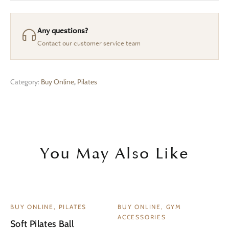
Any questions?
Contact our customer service team
Category:
Buy Online
,
Pilates
You May Also Like
BUY ONLINE, PILATES
BUY ONLINE, GYM
ACCESSORIES
Soft Pilates Ball