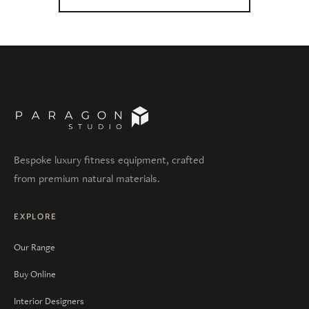
Bespoke luxury fitness equipment, crafted
from premium natural materials.
EXPLORE
Our Range
Buy Online
Interior Designers