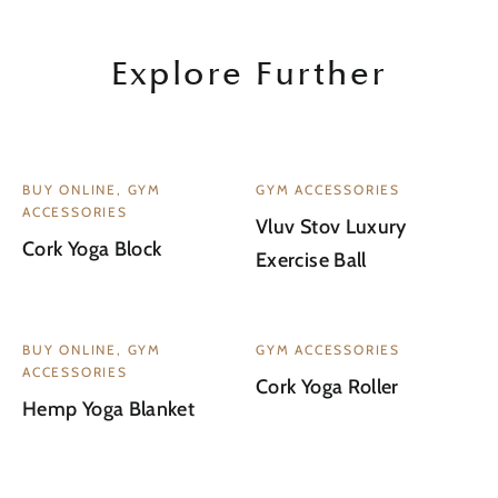
Explore Further
BUY ONLINE, GYM
GYM ACCESSORIES
ACCESSORIES
Vluv Stov Luxury
Cork Yoga Block
Exercise Ball
WAITLIST
BUY ONLINE, GYM
GYM ACCESSORIES
ACCESSORIES
Cork Yoga Roller
Hemp Yoga Blanket