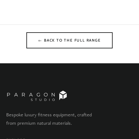
← BACK TO THE FULL RANGE
Bespoke luxury fitness equipment, crafted
from premium natural materials.