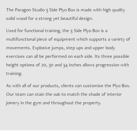
The Paragon Studio 3 Side Plyo Box is made with high quality
solid wood for a strong yet beautiful design.
Used for functional training, the 3 Side Plyo Box is a
multifunctional piece of equipment which supports a variety of
movements. Explosive jumps, step ups and upper body
exercises can all be performed on each side. Its three possible
height options of 20, 30 and 34 inches allows progression with
training.
As with all of our products, clients can customise the Plyo Box.
Our team can stain the oak to match the shade of interior
joinery in the gym and throughout the property.