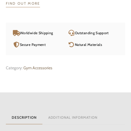
FIND OUT MORE
Worldwide Shipping
Outstanding Support
Secure Payment
Natural Materials
Category:
Gym Accessories
DESCRIPTION
ADDITIONAL INFORMATION