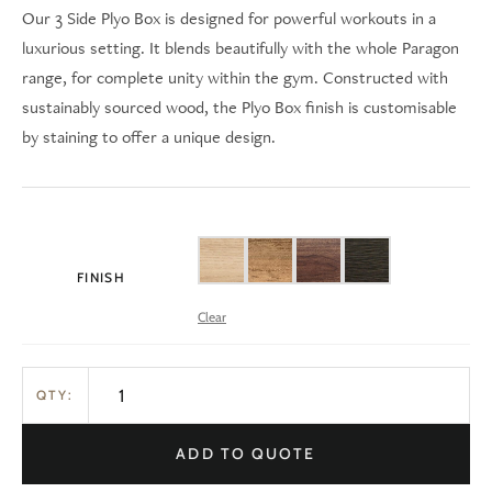
Our 3 Side Plyo Box is designed for powerful workouts in a
luxurious setting. It blends beautifully with the whole Paragon
range, for complete unity within the gym. Constructed with
sustainably sourced wood, the Plyo Box finish is customisable
by staining to offer a unique design.
FINISH
Clear
QTY:
ADD TO QUOTE