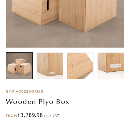
GYM ACCESSORIES
Wooden Plyo Box
£
3,289.98
(exc VAT)
FROM