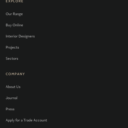
EXPLORE
Our Range
Buy Online
Interior Designers
Projects
Sectors
COMPANY
About Us
Journal
Press
Apply for a Trade Account