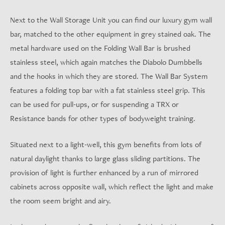
Next to the Wall Storage Unit you can find our luxury gym wall
bar, matched to the other equipment in grey stained oak. The
metal hardware used on the Folding Wall Bar is brushed
stainless steel, which again matches the Diabolo Dumbbells
and the hooks in which they are stored. The Wall Bar System
features a folding top bar with a fat stainless steel grip. This
can be used for pull-ups, or for suspending a TRX or
Resistance bands for other types of bodyweight training.
Situated next to a light-well, this gym benefits from lots of
natural daylight thanks to large glass sliding partitions. The
provision of light is further enhanced by a run of mirrored
cabinets across opposite wall, which reflect the light and make
the room seem bright and airy.