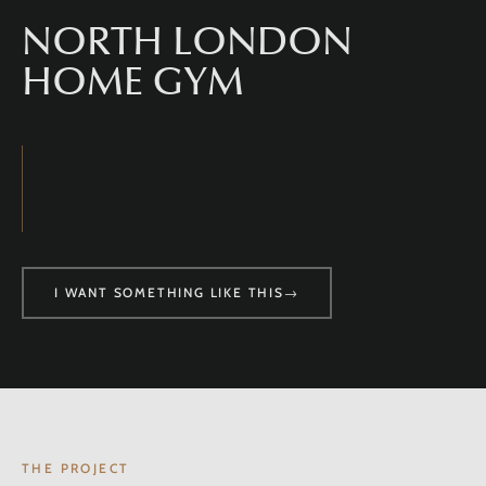
NORTH LONDON
HOME GYM
I WANT SOMETHING LIKE THIS
→
THE PROJECT