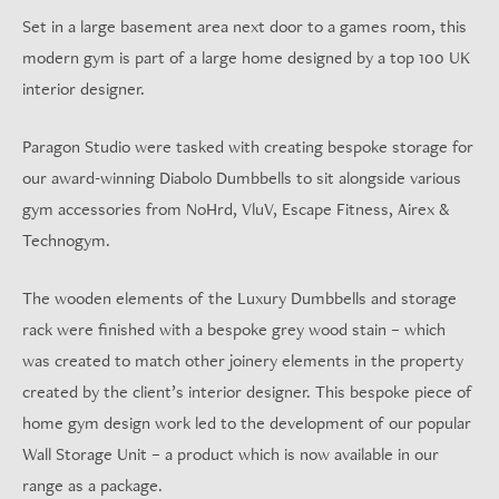
Set in a large basement area next door to a games room, this
modern gym is part of a large home designed by a top 100 UK
interior designer.
Paragon Studio were tasked with creating bespoke storage for
our award-winning Diabolo Dumbbells to sit alongside various
gym accessories from NoHrd, VluV, Escape Fitness, Airex &
Technogym.
The wooden elements of the Luxury Dumbbells and storage
rack were finished with a bespoke grey wood stain – which
was created to match other joinery elements in the property
created by the client’s interior designer. This bespoke piece of
home gym design work led to the development of our popular
Wall Storage Unit – a product which is now available in our
range as a package.