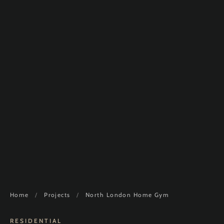
Home
/
Projects
/
North London Home Gym
RESIDENTIAL