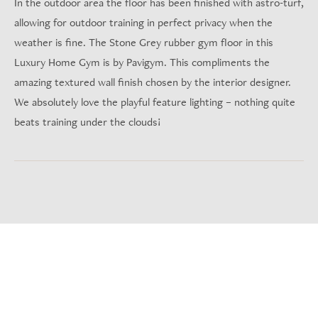
In the outdoor area the floor has been finished with astro-turf,
allowing for outdoor training in perfect privacy when the
weather is fine. The Stone Grey rubber gym floor in this
Luxury Home Gym is by Pavigym. This compliments the
amazing textured wall finish chosen by the interior designer.
We absolutely love the playful feature lighting – nothing quite
beats training under the clouds!
Project Gallery