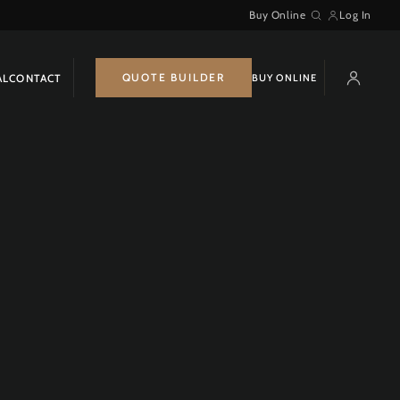
Buy Online
Log In
Search
QUOTE BUILDER
BUY ONLINE
AL
CONTACT