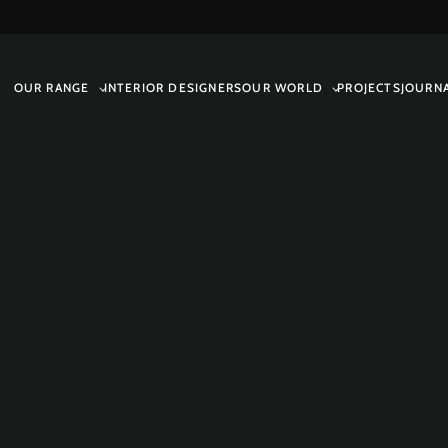
OUR RANGE
INTERIOR DESIGNERS
OUR WORLD
PROJECTS
JOURN