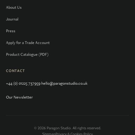
About Us
Journal
Press
Apply for a Trade Account
Product Catalogue (PDF)
CONTACT
+44 (0) 01225 737959
hello@paragonstudio.co.uk
Our Newsletter
© 2026 Paragon Studio. All rights reserved.
Sitemap
Privacy & Cookies Policy