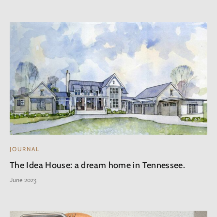
JOURNAL
The Idea House: a dream home in Tennessee.
June 2023