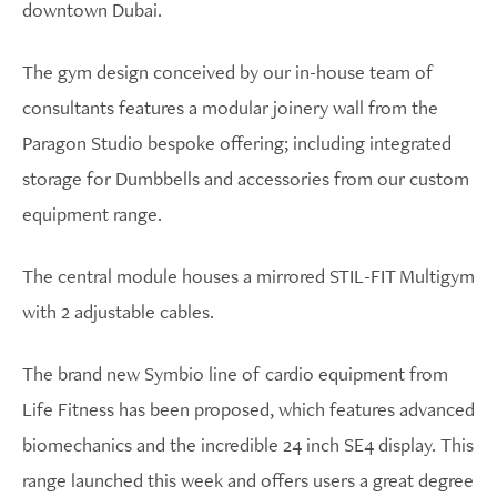
downtown Dubai.
The gym design conceived by our in-house team of
consultants features a modular joinery wall from the
Paragon Studio bespoke offering; including integrated
storage for Dumbbells and accessories from our custom
equipment range.
The central module houses a mirrored STIL-FIT Multigym
with 2 adjustable cables.
The brand new Symbio line of cardio equipment from
Life Fitness has been proposed, which features advanced
biomechanics and the incredible 24 inch SE4 display. This
range launched this week and offers users a great degree