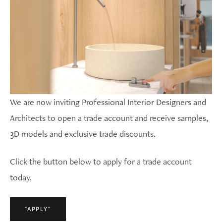
We are now inviting Professional Interior Designers and
Architects to open a trade account and receive samples,
3D models and exclusive trade discounts.
Click the button below to apply for a trade account
today.
"APPLY"