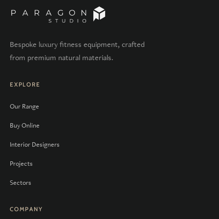
Bespoke luxury fitness equipment, crafted
from premium natural materials.
EXPLORE
Our Range
Buy Online
Interior Designers
Projects
Sectors
COMPANY