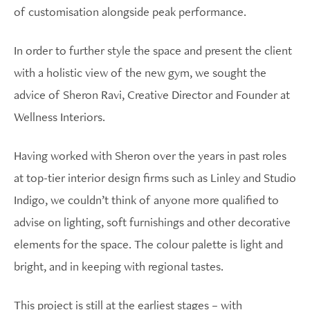
of customisation alongside peak performance.
In order to further style the space and present the client
with a holistic view of the new gym, we sought the
advice of Sheron Ravi, Creative Director and Founder at
Wellness Interiors.
Having worked with Sheron over the years in past roles
at top-tier interior design firms such as Linley and Studio
Indigo, we couldn’t think of anyone more qualified to
advise on lighting, soft furnishings and other decorative
elements for the space. The colour palette is light and
bright, and in keeping with regional tastes.
This project is still at the earliest stages – with