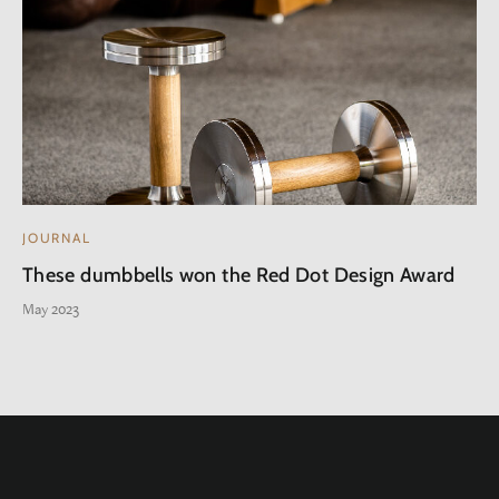
JOURNAL
These dumbbells won the Red Dot Design Award
May 2023