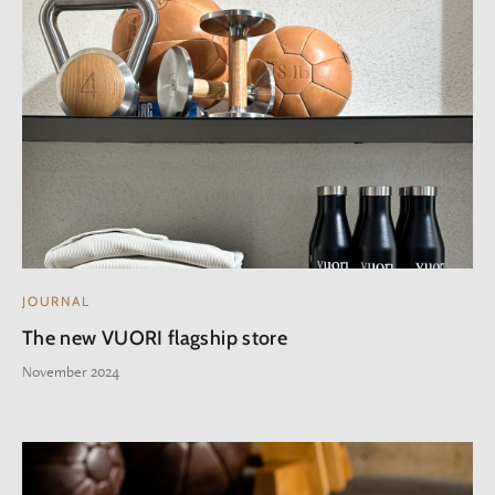
JOURNAL
The new VUORI flagship store
November 2024