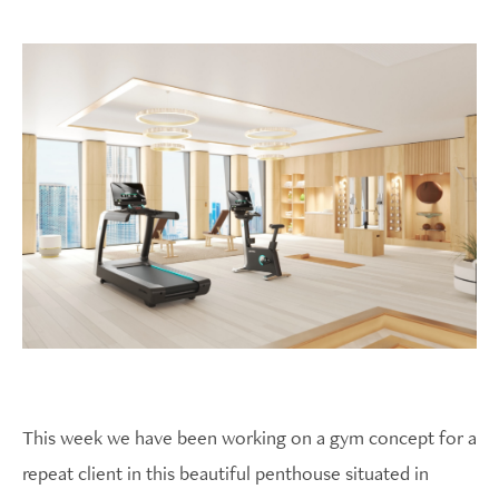
This week we have been working on a gym concept for a
repeat client in this beautiful penthouse situated in