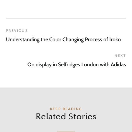
PREVIOUS
Understanding the Color Changing Process of Iroko
NEXT
On display in Selfridges London with Adidas
KEEP READING
Related Stories