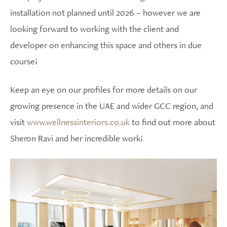
installation not planned until 2026 – however we are
looking forward to working with the client and
developer on enhancing this space and others in due
course!
Keep an eye on our profiles for more details on our
growing presence in the UAE and wider GCC region, and
visit
www.wellnessinteriors.co.uk
to find out more about
Sheron Ravi and her incredible work!