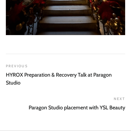
PREVIOUS
HYROX Preparation & Recovery Talk at Paragon
Studio
NEXT
Paragon Studio placement with YSL Beauty