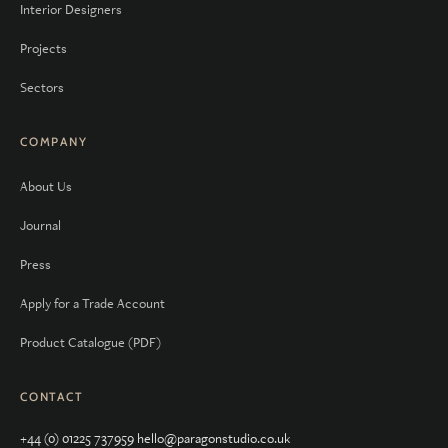
Interior Designers
Projects
Sectors
COMPANY
About Us
Journal
Press
Apply for a Trade Account
Product Catalogue (PDF)
CONTACT
+44 (0) 01225 737959
hello@paragonstudio.co.uk