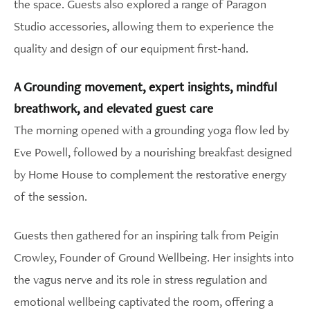
the space. Guests also explored a range of Paragon
Studio accessories, allowing them to experience the
quality and design of our equipment first-hand.
A Grounding movement, expert insights, mindful
breathwork, and elevated guest care
The morning opened with a grounding yoga flow led by
Eve Powell, followed by a nourishing breakfast designed
by Home House to complement the restorative energy
of the session.
Guests then gathered for an inspiring talk from Peigin
Crowley, Founder of Ground Wellbeing. Her insights into
the vagus nerve and its role in stress regulation and
emotional wellbeing captivated the room, offering a