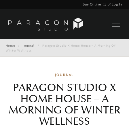
Skip
Buy Online
Log In
Search
to
content
Home
/
Journal
/
Paragon Studio X Home House – A Morning Of
Winter Wellness
JOURNAL
PARAGON STUDIO X
HOME HOUSE – A
MORNING OF WINTER
WELLNESS