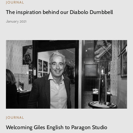
JOURNAL
The inspiration behind our Diabolo Dumbbell
January 2021
JOURNAL
Welcoming Giles English to Paragon Studio