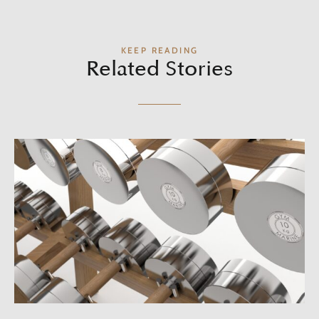
KEEP READING
Related Stories