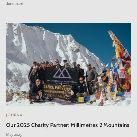
June 2026
JOURNAL
Our 2025 Charity Partner: Millimetres 2 Mountains
May 2025