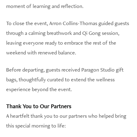
moment of learning and reflection.
To close the event, Arron Collins-Thomas guided guests
through a calming breathwork and Qi Gong session,
leaving everyone ready to embrace the rest of the
weekend with renewed balance.
Before departing, guests received Paragon Studio gift
bags, thoughtfully curated to extend the wellness
experience beyond the event.
Thank You to Our Partners
A heartfelt thank you to our partners who helped bring
this special morning to life: