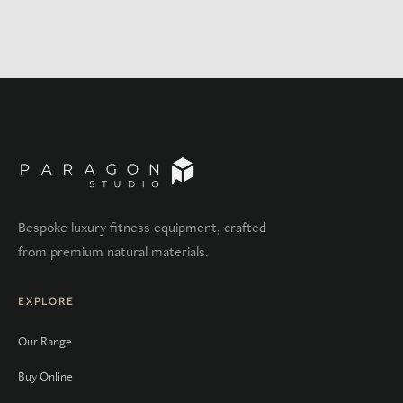
Bespoke luxury fitness equipment, crafted
from premium natural materials.
EXPLORE
Our Range
Buy Online