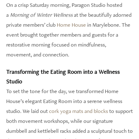
On a crisp Saturday morning, Paragon Studio hosted
a
Morning of Winter Wellness
at the beautifully adorned
private members’ club
Home House
in Marylebone. The
event brought together members and guests for a
restorative morning focused on mindfulness,
movement, and connection.
Transforming the Eating Room into a Wellness
Studio
To set the tone for the day, we transformed Home
House’s elegant Eating Room into a serene wellness
studio. We laid out
cork yoga mats and blocks
to support
both movement workshops, while our signature
dumbbell and kettlebell racks added a sculptural touch to