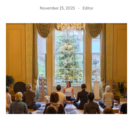
November 25, 2025
·
Editor