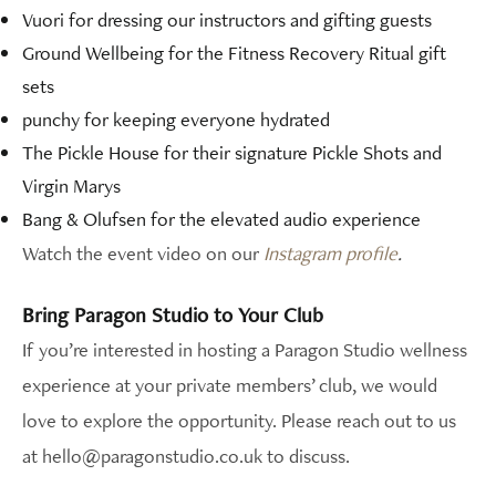
Vuori for dressing our instructors and gifting guests
Ground Wellbeing for the Fitness Recovery Ritual gift
sets
punchy for keeping everyone hydrated
The Pickle House for their signature Pickle Shots and
Virgin Marys
Bang & Olufsen for the elevated audio experience
Watch the event video on our
Instagram profile
.
Bring Paragon Studio to Your Club
If you’re interested in hosting a Paragon Studio wellness
experience at your private members’ club, we would
love to explore the opportunity. Please reach out to us
at hello@paragonstudio.co.uk to discuss.