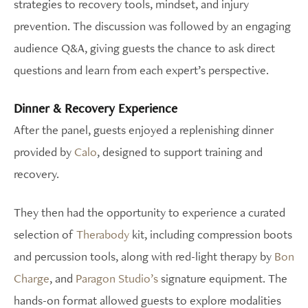
strategies to recovery tools, mindset, and injury
prevention. The discussion was followed by an engaging
audience Q&A, giving guests the chance to ask direct
questions and learn from each expert’s perspective.
Dinner & Recovery Experience
After the panel, guests enjoyed a replenishing dinner
provided by
Calo
, designed to support training and
recovery.
They then had the opportunity to experience a curated
selection of
Therabody
kit, including compression boots
and percussion tools, along with red-light therapy by
Bon
Charge
, and
Paragon Studio’s
signature equipment. The
hands-on format allowed guests to explore modalities