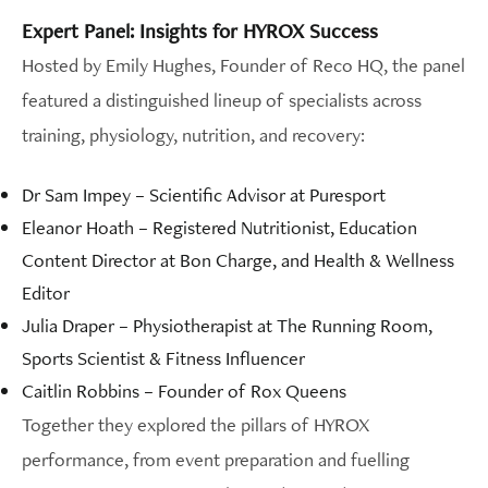
Expert Panel: Insights for HYROX Success
Hosted by Emily Hughes, Founder of Reco HQ, the panel
featured a distinguished lineup of specialists across
training, physiology, nutrition, and recovery:
Dr Sam Impey – Scientific Advisor at Puresport
Eleanor Hoath – Registered Nutritionist, Education
Content Director at Bon Charge, and Health & Wellness
Editor
Julia Draper – Physiotherapist at The Running Room,
Sports Scientist & Fitness Influencer
Caitlin Robbins – Founder of Rox Queens
Together they explored the pillars of HYROX
performance, from event preparation and fuelling