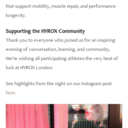
that support mobility, muscle repair, and performance
longevity.
Supporting the HYROX Community
Thank you to everyone who joined us for an inspiring
evening of conversation, learning, and community.
We’re wishing all participating athletes the very best of
luck at HYROX London.
See highlights from the night on our Instagram post
here
.