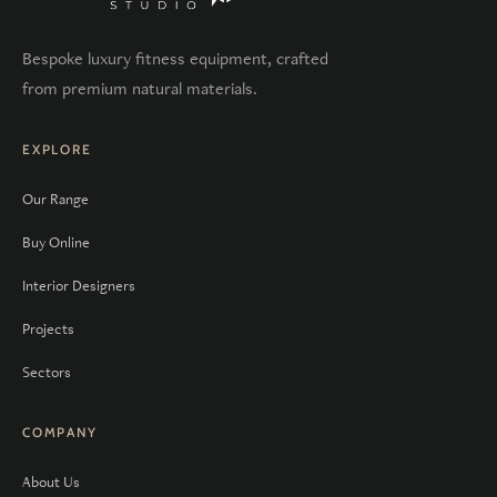
Bespoke luxury fitness equipment, crafted
from premium natural materials.
EXPLORE
Our Range
Buy Online
Interior Designers
Projects
Sectors
COMPANY
About Us