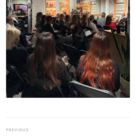
PREVIOUS