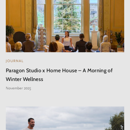
JOURNAL
Paragon Studio x Home House – A Morning of
Winter Wellness
November 2025