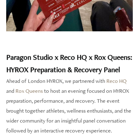
Paragon Studio x Reco HQ x Rox Queens:
HYROX Preparation & Recovery Panel
Ahead of London HYROX, we partnered with
Reco HQ
and
Rox Queens
to host an evening focused on HYROX
preparation, performance, and recovery. The event
brought together athletes, wellness enthusiasts, and the
wider community for an insightful panel conversation
followed by an interactive recovery experience.