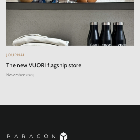
JOURNAL
The new VUORI flagship store
November 2024