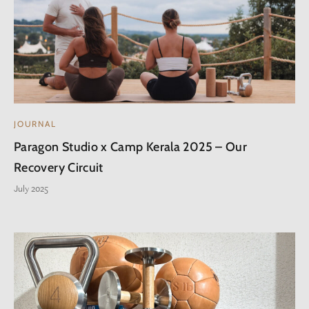
JOURNAL
Paragon Studio x Camp Kerala 2025 – Our
Recovery Circuit
July 2025