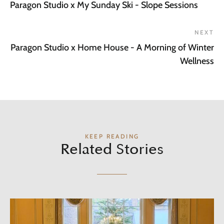
Paragon Studio x My Sunday Ski - Slope Sessions
NEXT
Paragon Studio x Home House - A Morning of Winter
Wellness
KEEP READING
Related Stories