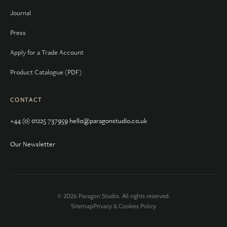
Journal
Press
Apply for a Trade Account
Product Catalogue (PDF)
CONTACT
+44 (0) 01225 737959
hello@paragonstudio.co.uk
Our Newsletter
© 2026 Paragon Studio. All rights reserved.
Sitemap
Privacy & Cookies Policy