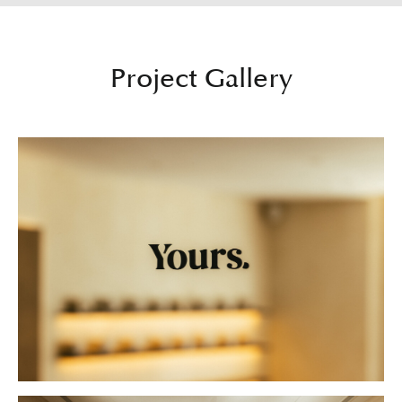
Project Gallery