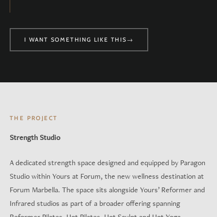
I WANT SOMETHING LIKE THIS
→
THE PROJECT
Strength Studio
A dedicated strength space designed and equipped by Paragon
Studio within Yours at Forum, the new wellness destination at
Forum Marbella. The space sits alongside Yours’ Reformer and
Infrared studios as part of a broader offering spanning
Reformer Pilates, Hot Pilates, Hot Sculpt and Hot Yoga.