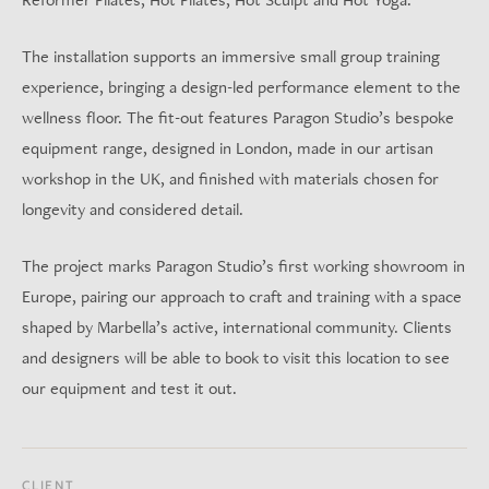
The installation supports an immersive small group training
experience, bringing a design-led performance element to the
wellness floor. The fit-out features Paragon Studio’s bespoke
equipment range, designed in London, made in our artisan
workshop in the UK, and finished with materials chosen for
longevity and considered detail.
The project marks Paragon Studio’s first working showroom in
Europe, pairing our approach to craft and training with a space
shaped by Marbella’s active, international community. Clients
and designers will be able to book to visit this location to see
our equipment and test it out.
CLIENT