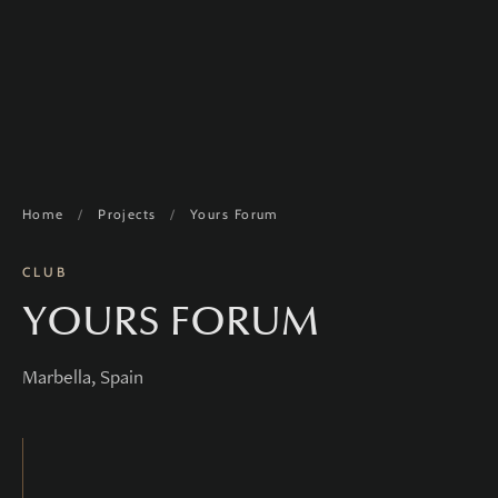
Home
/
Projects
/
Yours Forum
CLUB
YOURS FORUM
Marbella, Spain