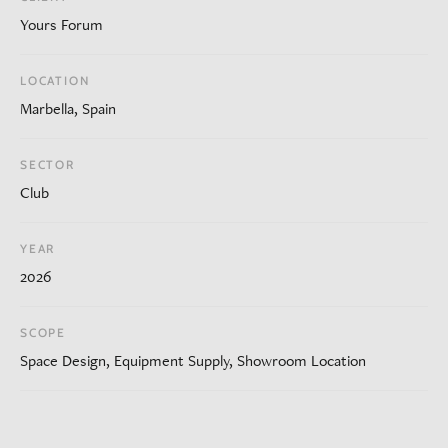
Yours Forum
LOCATION
Marbella, Spain
SECTOR
Club
YEAR
2026
SCOPE
Space Design, Equipment Supply, Showroom Location