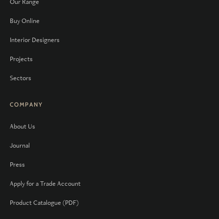
Our Range
Buy Online
Interior Designers
Projects
Sectors
COMPANY
About Us
Journal
Press
Apply for a Trade Account
Product Catalogue (PDF)