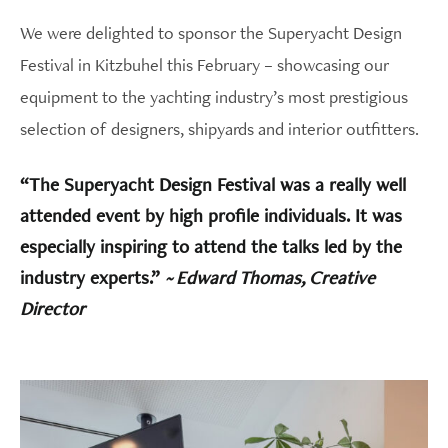
We were delighted to sponsor the Superyacht Design
Festival in Kitzbuhel this February – showcasing our
equipment to the yachting industry’s most prestigious
selection of designers, shipyards and interior outfitters.
“The Superyacht Design Festival was a really well
attended event by high profile individuals. It was
especially inspiring to attend the talks led by the
industry experts.”
~ Edward Thomas, Creative
Director