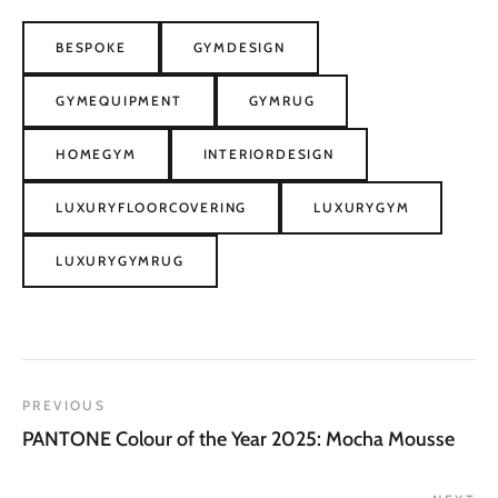
BESPOKE
GYMDESIGN
GYMEQUIPMENT
GYMRUG
HOMEGYM
INTERIORDESIGN
LUXURYFLOORCOVERING
LUXURYGYM
LUXURYGYMRUG
PREVIOUS
PANTONE Colour of the Year 2025: Mocha Mousse