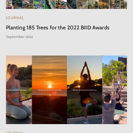
JOURNAL
Planting 185 Trees for the 2022 BIID Awards
September 2022
JOURNAL