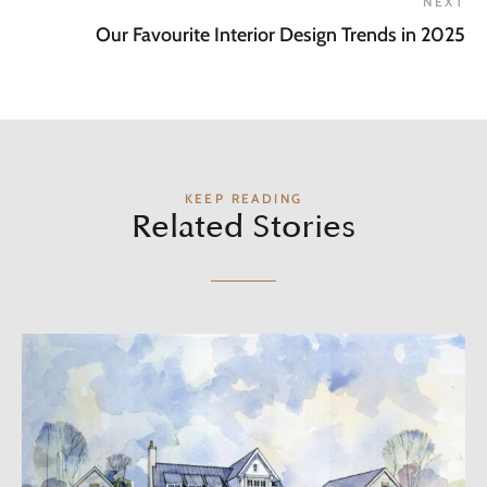
NEXT
Our Favourite Interior Design Trends in 2025
KEEP READING
Related Stories