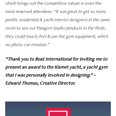
which brings out the competitive nature in even the
most reserved attendees.
“It was great to get so many
prolific residential & yacht interior designers in the same
room to see our Paragon Studio products in the flesh;
they could touch, feel & use the gym equipment, which
no photo can emulate.”
“Thank you to Boat International for inviting me to
present an award to the Kismet yacht, a yacht gym
that I was personally involved in designing.” ~
Edward Thomas, Creative Director.