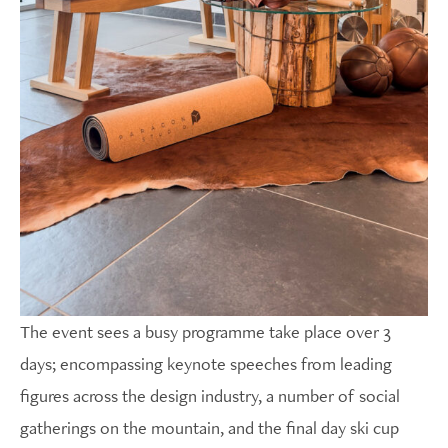
The event sees a busy programme take place over 3
days; encompassing keynote speeches from leading
figures across the design industry, a number of social
gatherings on the mountain, and the final day ski cup