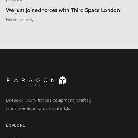
We just joined forces with Third Space London
November 2025
Bespoke luxury fitness equipment, crafted
from premium natural materials.
EXPLORE