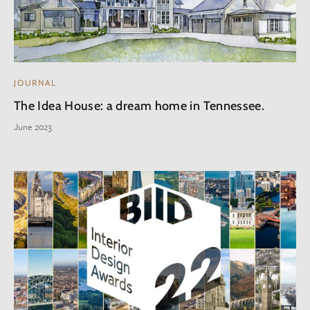
JOURNAL
The Idea House: a dream home in Tennessee.
June 2023