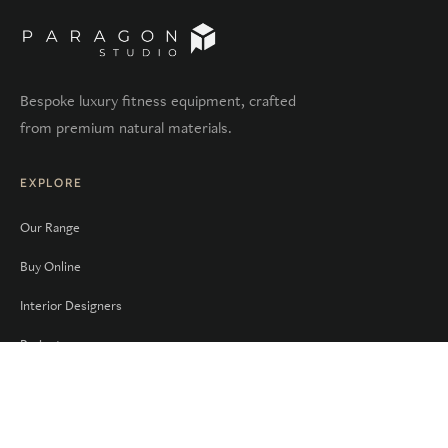
Bespoke luxury fitness equipment, crafted
from premium natural materials.
EXPLORE
Our Range
Buy Online
Interior Designers
Projects
Sectors
COMPANY