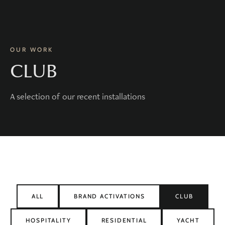
OUR WORK
CLUB
A selection of our recent installations
ALL
BRAND ACTIVATIONS
CLUB
HOSPITALITY
RESIDENTIAL
YACHT